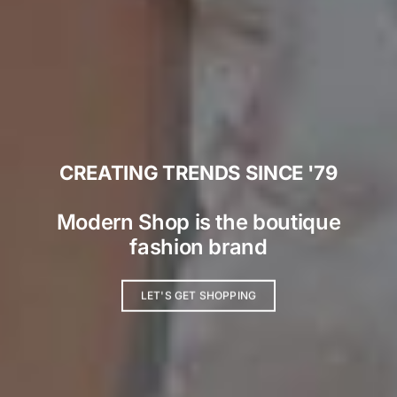
CREATING TRENDS SINCE '79
Modern Shop is the boutique
fashion brand
LET'S GET SHOPPING