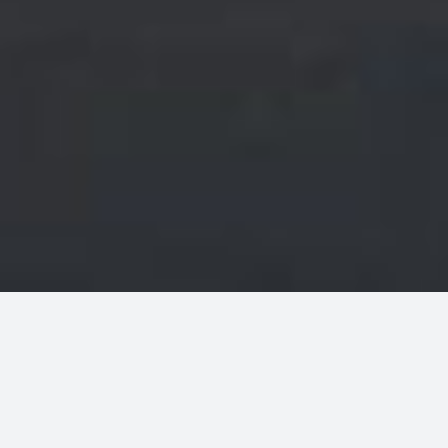
WELCOME TO MODERN SHOP